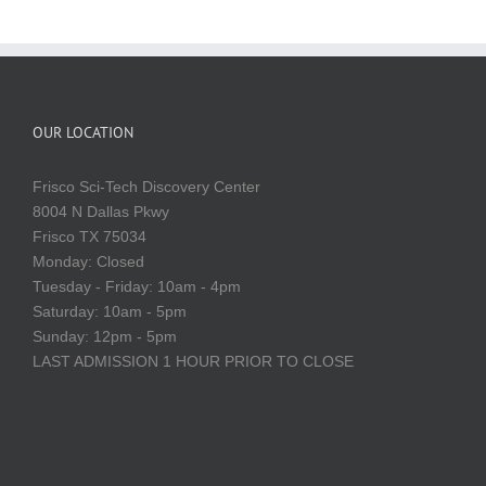
OUR LOCATION
Frisco Sci-Tech Discovery Center
8004 N Dallas Pkwy
Frisco TX 75034
Monday: Closed
Tuesday - Friday: 10am - 4pm
Saturday: 10am - 5pm
Sunday: 12pm - 5pm
LAST ADMISSION 1 HOUR PRIOR TO CLOSE