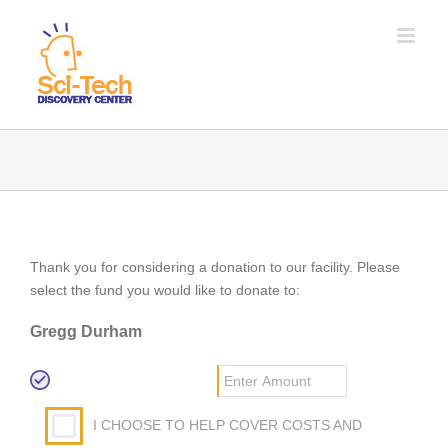
Thank you for considering a donation to our facility. Please
select the fund you would like to donate to:
Gregg Durham
I CHOOSE TO HELP COVER COSTS AND