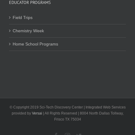
EDUCATOR PROGRAMS
Field Trips
Chemistry Week
Home School Programs
© Copyright 2019 Sci-Tech Discovery Center | Integrated Web Services
provided by
Versai
| All Rights Reserved | 8004 North Dallas Tollway,
Frisco TX 75034