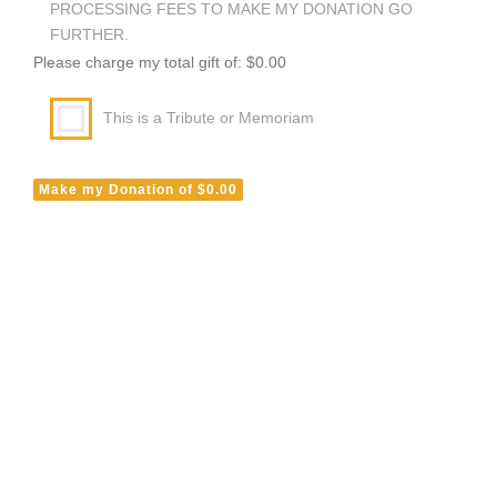
PROCESSING FEES TO MAKE MY DONATION GO
FURTHER.
Please charge my total gift of: $0.00
This is a Tribute or Memoriam