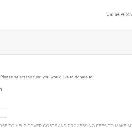
Online Purc
 Please select the fund you would like to donate to:
n
OSE TO HELP COVER COSTS AND PROCESSING FEES TO MAKE M