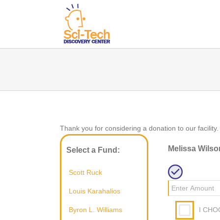
Thank you for considering a donation to our facility.
Melissa Wilso
Select a Fund:
Scott Ruck
Louis Karahalios
I CHO
Byron L. Williams