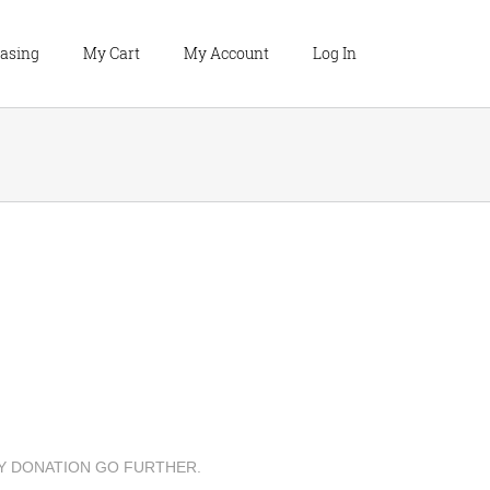
hasing
My Cart
My Account
Log In
Y DONATION GO FURTHER.