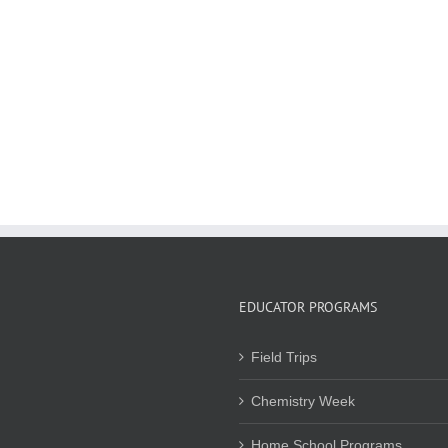
EDUCATOR PROGRAMS
Field Trips
Chemistry Week
Home School Programs