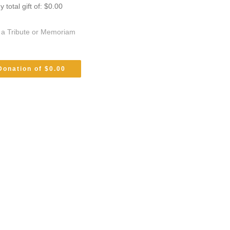
total gift of: $0.00
s a Tribute or Memoriam