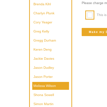
Please charge my 
Brenda Kihl
Charlyn Plunk
This i
Cory Yeager
Greg Kelly
Gregg Durham
Keren Deng
Jackie Davies
Jason Dudley
Jason Porter
Melissa Wilson
Shona Sowell
Simon Martin