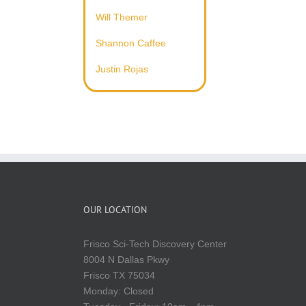
Will Themer
Shannon Caffee
Justin Rojas
OUR LOCATION
Frisco Sci-Tech Discovery Center
8004 N Dallas Pkwy
Frisco TX 75034
Monday: Closed