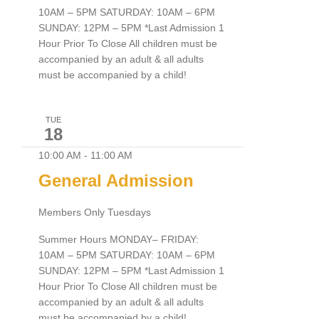
10AM – 5PM SATURDAY: 10AM – 6PM
SUNDAY: 12PM – 5PM *Last Admission 1
Hour Prior To Close All children must be
accompanied by an adult & all adults
must be accompanied by a child!
TUE
18
10:00 AM
-
11:00 AM
General Admission
Members Only Tuesdays
Summer Hours MONDAY– FRIDAY:
10AM – 5PM SATURDAY: 10AM – 6PM
SUNDAY: 12PM – 5PM *Last Admission 1
Hour Prior To Close All children must be
accompanied by an adult & all adults
must be accompanied by a child!