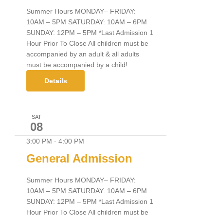
Summer Hours MONDAY– FRIDAY:
10AM – 5PM SATURDAY: 10AM – 6PM
SUNDAY: 12PM – 5PM *Last Admission 1
Hour Prior To Close All children must be
accompanied by an adult & all adults
must be accompanied by a child!
Details
SAT
08
3:00 PM
-
4:00 PM
General Admission
Summer Hours MONDAY– FRIDAY:
10AM – 5PM SATURDAY: 10AM – 6PM
SUNDAY: 12PM – 5PM *Last Admission 1
Hour Prior To Close All children must be