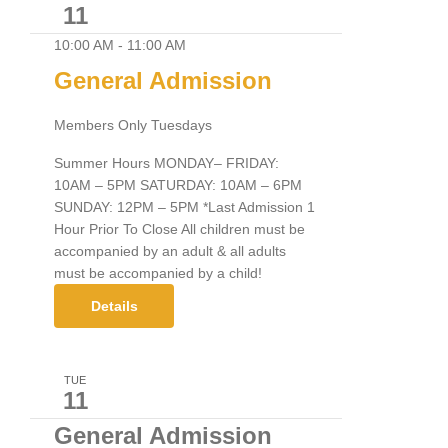
11
10:00 AM
-
11:00 AM
General Admission
Members Only Tuesdays
Summer Hours MONDAY– FRIDAY:
10AM – 5PM SATURDAY: 10AM – 6PM
SUNDAY: 12PM – 5PM *Last Admission 1
Hour Prior To Close All children must be
accompanied by an adult & all adults
must be accompanied by a child!
Details
TUE
11
General Admission