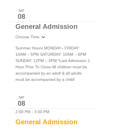
SAT
08
General Admission
Choose Time
Summer Hours MONDAY– FRIDAY:
10AM – 5PM SATURDAY: 10AM – 6PM
SUNDAY: 12PM – 5PM *Last Admission 1
Hour Prior To Close All children must be
accompanied by an adult & all adults
must be accompanied by a child!
SAT
08
2:00 PM
-
3:00 PM
General Admission