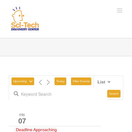
Upcoming
Today
Filter Events
List
Search
FRI
07
Deadline Approaching