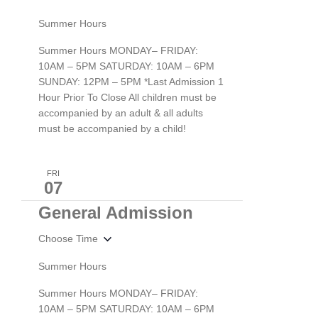
Summer Hours
Summer Hours MONDAY– FRIDAY:
10AM – 5PM SATURDAY: 10AM – 6PM
SUNDAY: 12PM – 5PM *Last Admission 1
Hour Prior To Close All children must be
accompanied by an adult & all adults
must be accompanied by a child!
FRI
07
General Admission
Choose Time
Summer Hours
Summer Hours MONDAY– FRIDAY:
10AM – 5PM SATURDAY: 10AM – 6PM