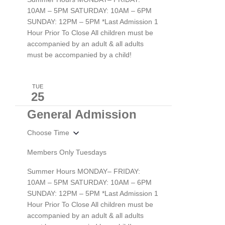
10AM – 5PM SATURDAY: 10AM – 6PM
SUNDAY: 12PM – 5PM *Last Admission 1
Hour Prior To Close All children must be
accompanied by an adult & all adults
must be accompanied by a child!
TUE
25
General Admission
Choose Time
Members Only Tuesdays
Summer Hours MONDAY– FRIDAY:
10AM – 5PM SATURDAY: 10AM – 6PM
SUNDAY: 12PM – 5PM *Last Admission 1
Hour Prior To Close All children must be
accompanied by an adult & all adults