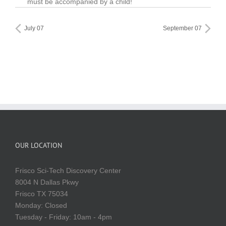
must be accompanied by a child!
July 07
September 07
OUR LOCATION
Frisco Sci-Tech Discovery Center
8004 N Dallas Pkwy
Frisco TX 75034
Monday: Closed
Tuesday - Friday: 10am - 4pm