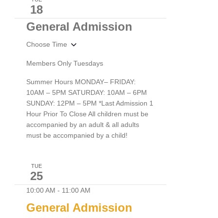
18
General Admission
Choose Time
Members Only Tuesdays
Summer Hours MONDAY– FRIDAY:
10AM – 5PM SATURDAY: 10AM – 6PM
SUNDAY: 12PM – 5PM *Last Admission 1
Hour Prior To Close All children must be
accompanied by an adult & all adults
must be accompanied by a child!
TUE
25
10:00 AM
-
11:00 AM
General Admission