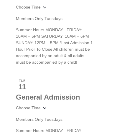
Choose Time
Members Only Tuesdays
Summer Hours MONDAY– FRIDAY:
10AM – 5PM SATURDAY: 10AM – 6PM
SUNDAY: 12PM – 5PM *Last Admission 1
Hour Prior To Close All children must be
accompanied by an adult & all adults
must be accompanied by a child!
TUE
11
General Admission
Choose Time
Members Only Tuesdays
Summer Hours MONDAY– FRIDAY: