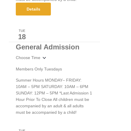
Details
TUE
18
General Admission
Choose Time
Members Only Tuesdays
Summer Hours MONDAY– FRIDAY:
10AM – 5PM SATURDAY: 10AM – 6PM
SUNDAY: 12PM – 5PM *Last Admission 1
Hour Prior To Close All children must be
accompanied by an adult & all adults
must be accompanied by a child!
TUE