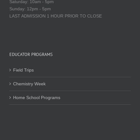
Saturday: 10am - 5pm
Sunday: 12pm - 5pm
LAST ADMISSION 1 HOUR PRIOR TO CLOSE
EDUCATOR PROGRAMS
Field Trips
Chemistry Week
Home School Programs