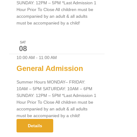
SUNDAY: 12PM – 5PM *Last Admission 1
Hour Prior To Close All children must be
accompanied by an adult & all adults
must be accompanied by a child!
SAT
08
10:00 AM
-
11:00 AM
General Admission
Summer Hours MONDAY– FRIDAY:
10AM – 5PM SATURDAY: 10AM – 6PM
SUNDAY: 12PM – 5PM *Last Admission 1
Hour Prior To Close All children must be
accompanied by an adult & all adults
must be accompanied by a child!
Details