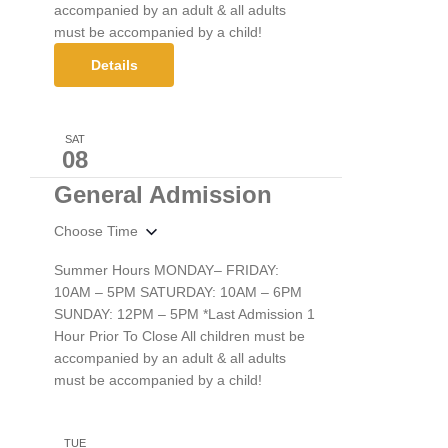
accompanied by an adult & all adults
must be accompanied by a child!
Details
SAT
08
General Admission
Choose Time
Summer Hours MONDAY– FRIDAY:
10AM – 5PM SATURDAY: 10AM – 6PM
SUNDAY: 12PM – 5PM *Last Admission 1
Hour Prior To Close All children must be
accompanied by an adult & all adults
must be accompanied by a child!
TUE