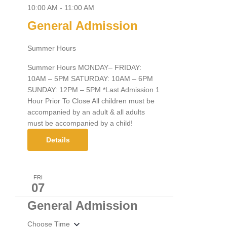
10:00 AM
-
11:00 AM
General Admission
Summer Hours
Summer Hours MONDAY– FRIDAY:
10AM – 5PM SATURDAY: 10AM – 6PM
SUNDAY: 12PM – 5PM *Last Admission 1
Hour Prior To Close All children must be
accompanied by an adult & all adults
must be accompanied by a child!
Details
FRI
07
General Admission
Choose Time