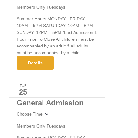
Members Only Tuesdays
Summer Hours MONDAY– FRIDAY:
10AM – 5PM SATURDAY: 10AM – 6PM
SUNDAY: 12PM – 5PM *Last Admission 1
Hour Prior To Close All children must be
accompanied by an adult & all adults
must be accompanied by a child!
Details
TUE
25
General Admission
Choose Time
Members Only Tuesdays
Summer Hours MONDAY– FRIDAY: